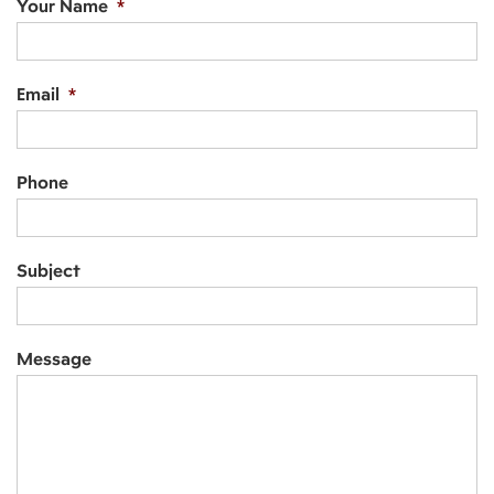
Your Name
*
Email
*
Phone
Subject
Message