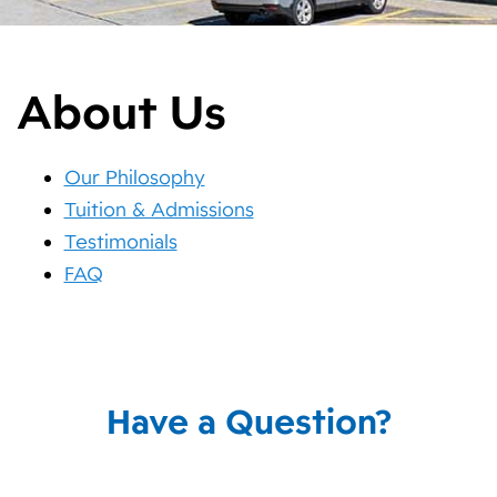
About Us
Our Philosophy
Tuition & Admissions
Testimonials
FAQ
Have a Question?